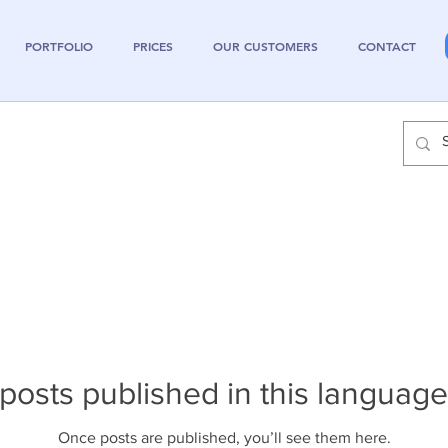
PORTFOLIO
PRICES
OUR CUSTOMERS
CONTACT
posts published in this language
Once posts are published, you’ll see them here.