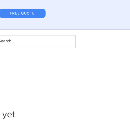
FREE QUOTE
 yet