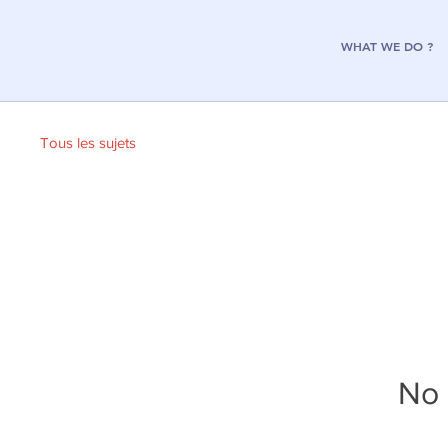
WHAT WE DO ?
Tous les sujets
No 