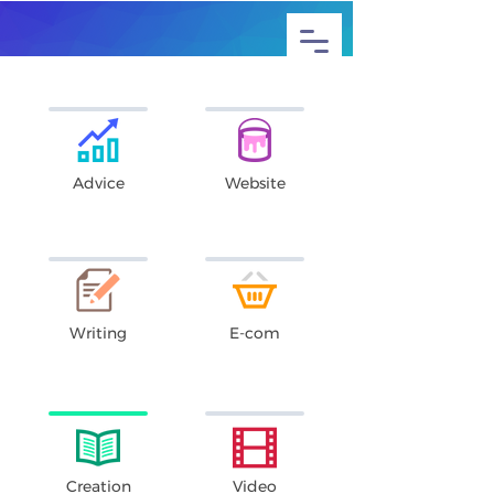
Advice
Website
Writing
E-com
Creation
Video