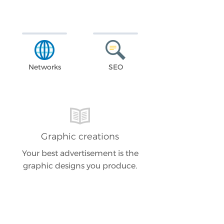
Networks
SEO
Graphic creations
Your best advertisement is the
graphic designs you produce.