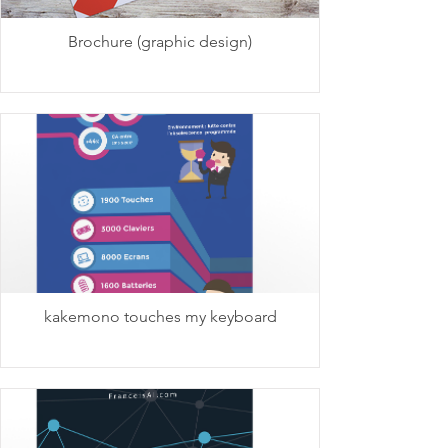
Brochure (graphic design)
kakemono touches my keyboard