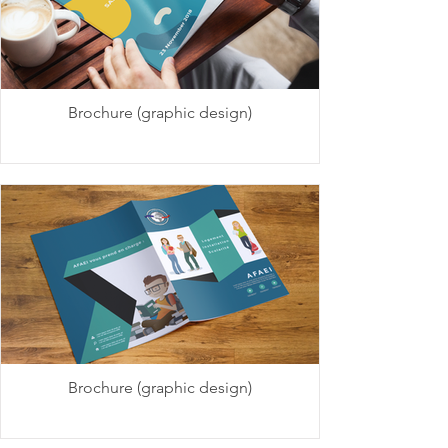
Brochure (graphic design)
Brochure (graphic design)