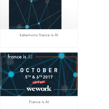
kakemono france is AI
France is AI