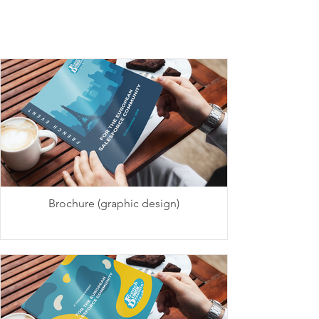
Brochure (graphic design)