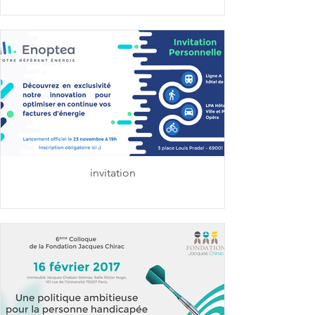
invitation