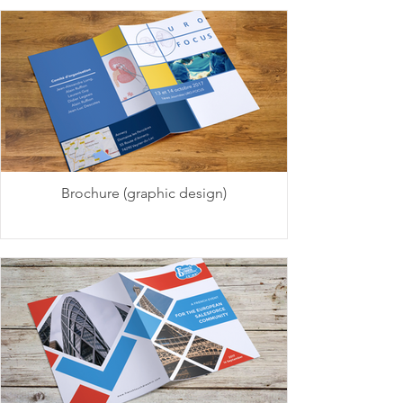
Brochure (graphic design)