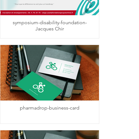
symposium-disability-foundation-
Jacques Chir
pharmadrop-business-card