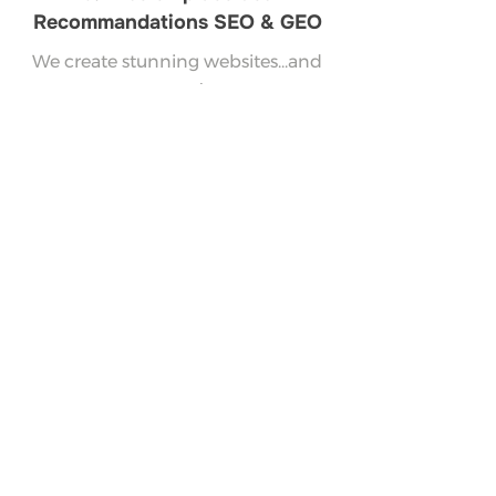
Recommandations SEO & GEO
We create stunning websites...and
more!
Vos questions sur la
création et refonte