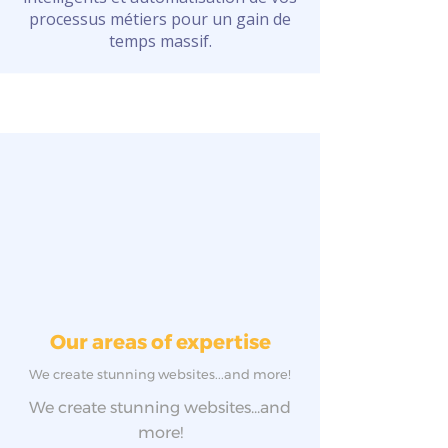
processus métiers pour un gain de
temps massif.
Our areas of expertise
We create stunning websites...and more!
We create stunning websites...and
more!