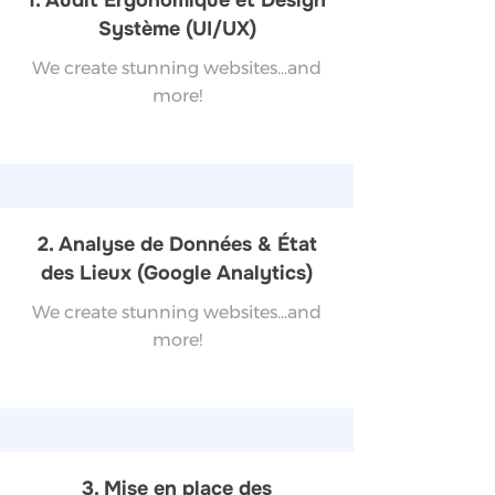
1. Audit Ergonomique et Design
Système (UI/UX)
We create stunning websites...and
more!
2. Analyse de Données & État
des Lieux (Google Analytics)
We create stunning websites...and
more!
3. Mise en place des