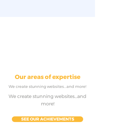
Our areas of expertise
We create stunning websites...and more!
We create stunning websites...and
more!
SEE OUR ACHIEVEMENTS