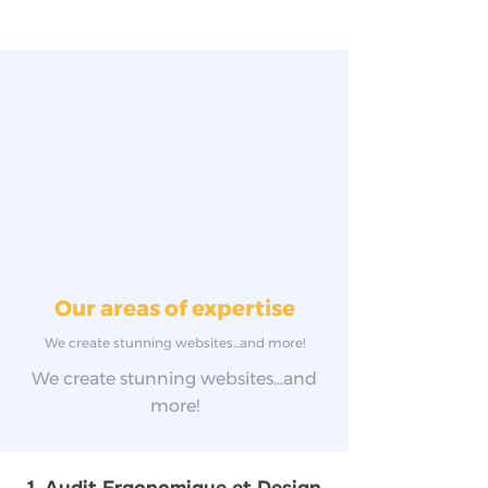
Our areas of expertise
We create stunning websites...and more!
We create stunning websites...and
more!