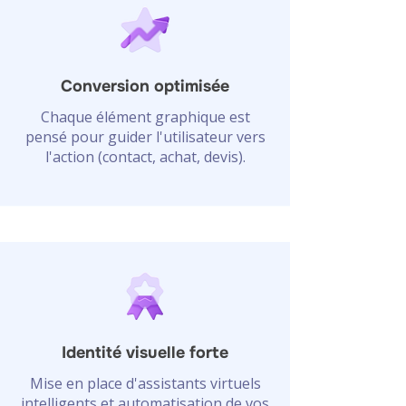
Conversion optimisée
Chaque élément graphique est
pensé pour guider l'utilisateur vers
l'action (contact, achat, devis).
Identité visuelle forte
Mise en place d'assistants virtuels
intelligents et automatisation de vos