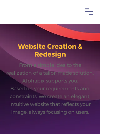
Website Creation &
Redesign
From a simple idea to the
realization of a tailor-made solution,
Alphapix supports you.
Based on your requirements and
constraints, we create an elegant,
intuitive website that reflects your
image, always focusing on users.