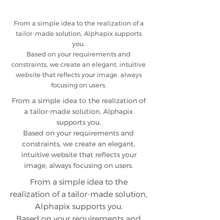
From a simple idea to the realization of a
tailor-made solution, Alphapix supports
you.
Based on your requirements and
constraints, we create an elegant, intuitive
website that reflects your image, always
focusing on users.
From a simple idea to the realization of
a tailor-made solution, Alphapix
supports you.
Based on your requirements and
constraints, we create an elegant,
intuitive website that reflects your
image, always focusing on users.
From a simple idea to the
realization of a tailor-made solution,
Alphapix supports you.
Based on your requirements and