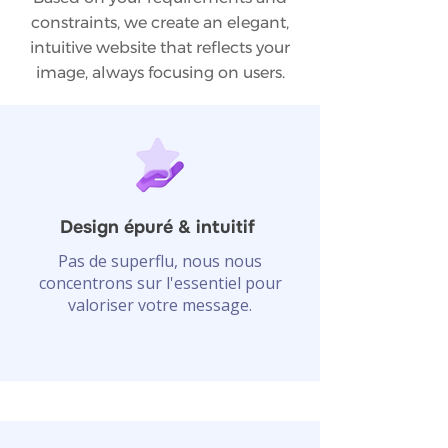
constraints, we create an elegant,
intuitive website that reflects your
image, always focusing on users.
Design épuré & intuitif
Pas de superflu, nous nous
concentrons sur l'essentiel pour
valoriser votre message.